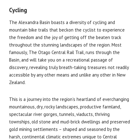
Cycling
The Alexandra Basin boasts a diversity of cycling and
mountain bike trails that beckon the cyclist to experience
the freedom and the joy of getting off the beaten track
throughout the stunning landscapes of the region. Most
famously, The Otago Central Rail Trail, runs through the
Basin, and will take you on a recreational passage of
discovery, revealing truly breath-taking treasures not readily
accessible by any other means and unlike any other in New
Zealand.
This is a journey into the region’s heartland of everchanging
mountainous, dry, rocky landscapes, productive farmland,
spectacular river gorges, tunnels, viaducts, thriving
townships, old stone and mud-brick dwellings and preserved
gold mining settlements – shaped and seasoned by the
harsh, continental climatic extremes unique to Central