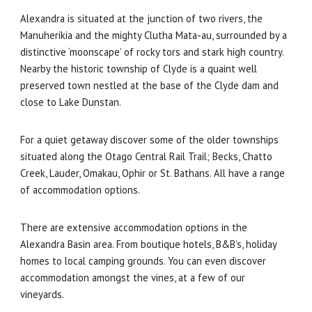
Alexandra is situated at the junction of two rivers, the
Manuherikia and the mighty Clutha Mata-au, surrounded by a
distinctive ‘moonscape’ of rocky tors and stark high country.
Nearby the historic township of Clyde is a quaint well
preserved town nestled at the base of the Clyde dam and
close to Lake Dunstan.
For a quiet getaway discover some of the older townships
situated along the Otago Central Rail Trail; Becks, Chatto
Creek, Lauder, Omakau, Ophir or St. Bathans. All have a range
of accommodation options.
There are extensive accommodation options in the
Alexandra Basin area. From boutique hotels, B&B’s, holiday
homes to local camping grounds. You can even discover
accommodation amongst the vines, at a few of our
vineyards.