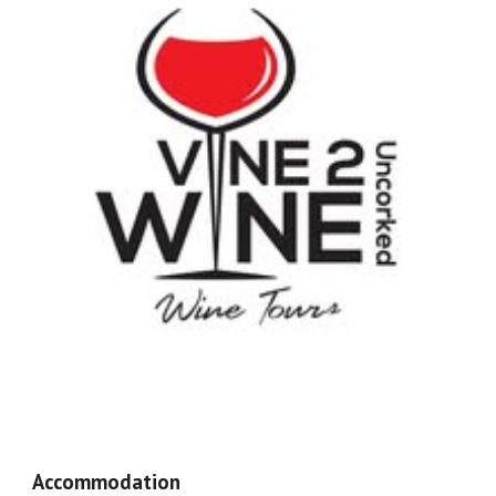
Accommodation