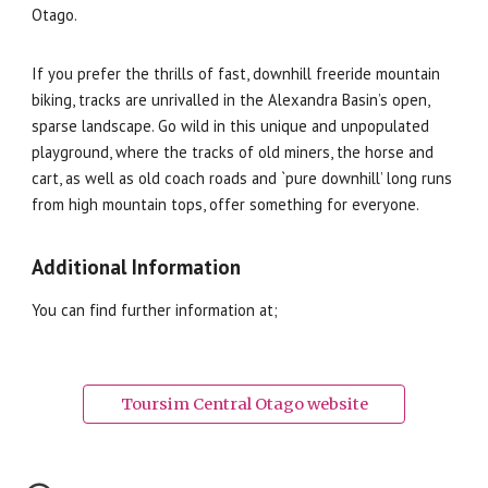
Otago.
If you prefer the thrills of fast, downhill freeride mountain
biking, tracks are unrivalled in the Alexandra Basin’s open,
sparse landscape. Go wild in this unique and unpopulated
playground, where the tracks of old miners, the horse and
cart, as well as old coach roads and `pure downhill’ long runs
from high mountain tops, offer something for everyone.
Additional Information
You can find further information at;
Toursim Central Otago website