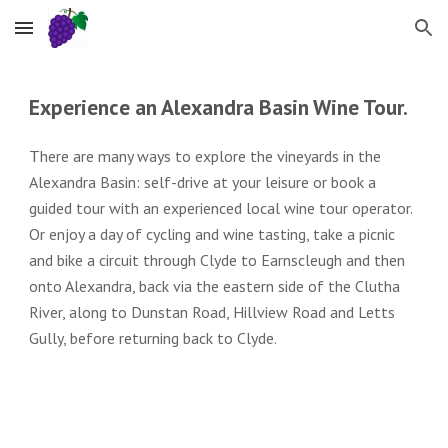
Skip to main content
Skip to navigation
Experience an Alexandra Basin Wine Tour.
T
here are many ways to explore the vineyards in the
Alexandra Basin: self-drive at your leisure or book a
guided tour with an experienced local wine tour operator.
Or enjoy a day of cycling and wine tasting, take a picnic
and bike a circuit through Clyde to Earnscleugh and then
onto Alexandra, back via the eastern side of the Clutha
River, along to Dunstan Road, Hillview Road and Letts
Gully, before returning back to Clyde.