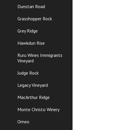
Dunstan Road
Grasshopper Rock
Grey Ridge
Hawkdun Rise
Ruru Wines Immigrants
Vineyard
Judge Rock
Legacy Vineyard
MacArthur Ridge
Monte Christo Winery
Omeo