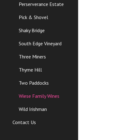
Perserverance Estate
Pick & Shovel
Shaky Bridge
South Edge Vineyard
Three Miners
Thyme Hill
Two Paddocks
Wiese Family Wines
Wild Irishman
Contact Us