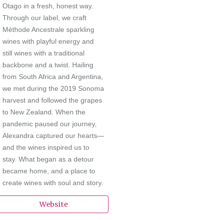
Otago in a fresh, honest way.
Through our label, we craft
Méthode Ancestrale sparkling
wines with playful energy and
still wines with a traditional
backbone and a twist. Hailing
from South Africa and Argentina,
we met during the 2019 Sonoma
harvest and followed the grapes
to New Zealand. When the
pandemic paused our journey,
Alexandra captured our hearts—
and the wines inspired us to
stay. What began as a detour
became home, and a place to
create wines with soul and story.
Website