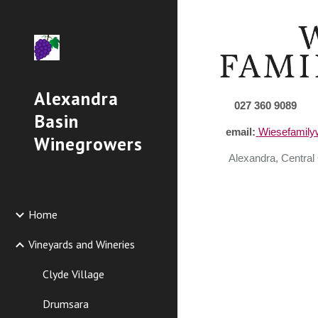
Sk
Alexandra
027
360
9089
Basin
email:
Wiesefamil
Winegrowers
Alexandra,
Central
Home
Vineyards and Wineries
Clyde Village
Drumsara