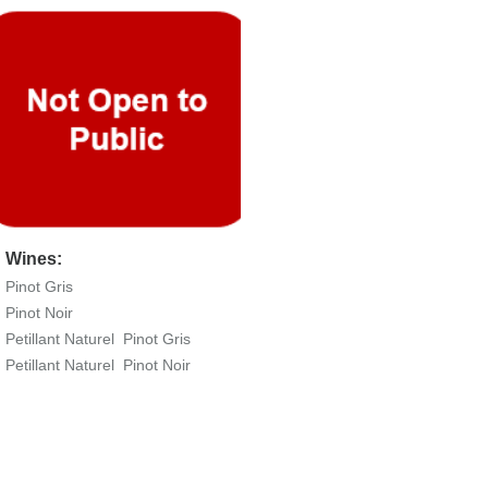
Wines:
Pinot Gris
Pinot Noir
Petillant Naturel Pinot Gris
Petillant Naturel Pinot Noir