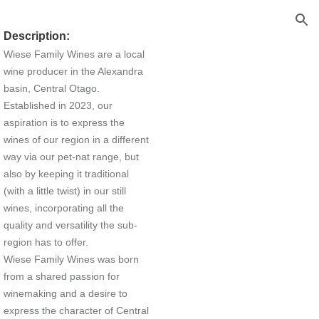
ion
Description:
Wiese Family Wines are a local
wine producer in the Alexandra
basin, Central Otago.
Established in 2023, our
aspiration is to express the
wines of our region in a different
way via our pet-nat range, but
also by keeping it traditional
(with a little twist) in our still
wines, incorporating all the
quality and versatility the sub-
region has to offer.
Wiese Family Wines was born
from a shared passion for
winemaking and a desire to
express the character of Central