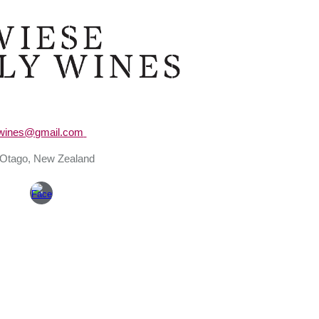
ip to main content
Skip to navigat
ywines@gmail.com
 Otago
, New Zealand